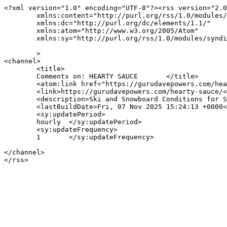
<?xml version="1.0" encoding="UTF-8"?><rss version="2.0
	xmlns:content="http://purl.org/rss/1.0/modules/content/"

	xmlns:dc="http://purl.org/dc/elements/1.1/"

	xmlns:atom="http://www.w3.org/2005/Atom"

	xmlns:sy="http://purl.org/rss/1.0/modules/syndication/"

	>

<channel>

	<title>

	Comments on: HEARTY SAUCE	</title>

	<atom:link href="https://gurudavepowers.com/hearty-sauce/feed/" rel="self" type="application/rss+xml" />

	<link>https://gurudavepowers.com/hearty-sauce/</link>

	<description>Ski and Snowboard Conditions for Snowbird and Alta, Utah</description>

	<lastBuildDate>Fri, 07 Nov 2025 15:24:13 +0000</lastBuildDate>

	<sy:updatePeriod>

	hourly	</sy:updatePeriod>

	<sy:updateFrequency>

	1	</sy:updateFrequency>

</channel>
