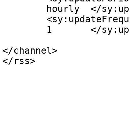
	hourly	</sy:updatePeriod>

	<sy:updateFrequency>

	1	</sy:updateFrequency>

</channel>
