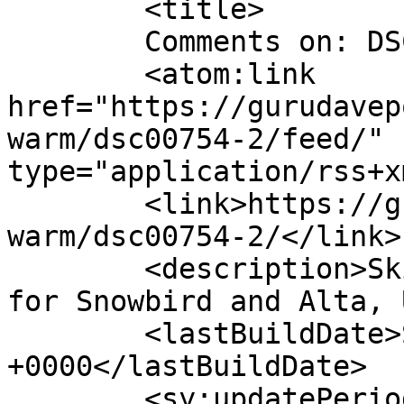
	<title>

	Comments on: DSC00754	</title>

	<atom:link 
href="https://gurudavep
warm/dsc00754-2/feed/" 
type="application/rss+x
	<link>https://gurudavepowers.com/too-
warm/dsc00754-2/</link>

	<description>Ski and Snowboard Conditions 
for Snowbird and Alta, 
	<lastBuildDate>Sun, 01 Apr 2012 00:23:49 
+0000</lastBuildDate>

	<sy:updatePeriod>
