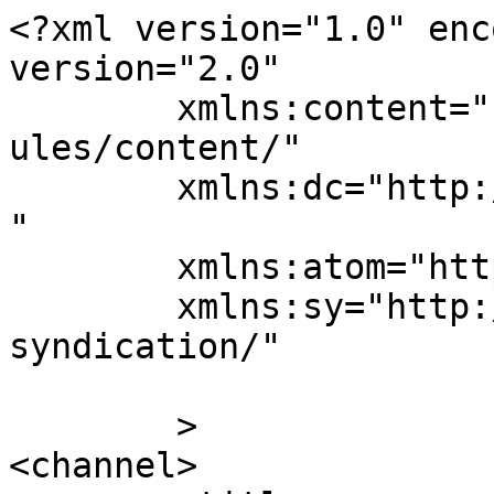
<?xml version="1.0" enc
version="2.0"

	xmlns:content="http://purl.org/rss/1.0/mod
ules/content/"

	xmlns:dc="http://purl.org/dc/elements/1.1/
"

	xmlns:atom="http://www.w3.org/2005/Atom"

	xmlns:sy="http://purl.org/rss/1.0/modules/
syndication/"

	>

<channel>
