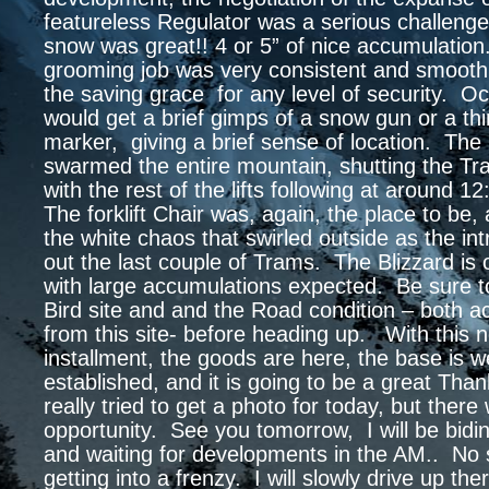
featureless Regulator was a serious challeng
snow was great!! 4 or 5” of nice accumulatio
grooming job was very consistent and smooth
the saving grace for any level of security. Oc
would get a brief gimps of a snow gun or a t
marker, giving a brief sense of location. The
swarmed the entire mountain, shutting the T
with the rest of the lifts following at around 
The forklift Chair was, again, the place to be
the white chaos that swirled outside as the in
out the last couple of Trams. The Blizzard is
with large accumulations expected. Be sure t
Bird site and and the Road condition – both a
from this site- before heading up. With this 
installment, the goods are here, the base is we
established, and it is going to be a great Tha
really tried to get a photo for today, but there
opportunity. See you tomorrow, I will be bidi
and waiting for developments in the AM.. No
getting into a frenzy. I will slowly drive up ther