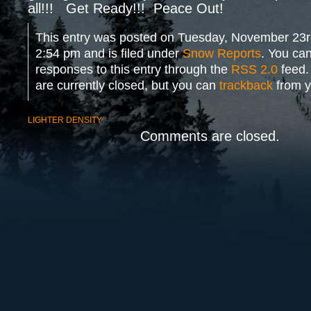
all!!! Get Ready!!! Peace Out!
This entry was posted on Tuesday, November 23r
2:54 pm and is filed under
Snow Reports
. You can
responses to this entry through the
RSS 2.0
feed.
are currently closed, but you can
trackback
from y
LIGHTER DENSITY
Comments are closed.