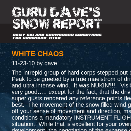
WHITE CHAOS
11-23-10 by dave
The intrepid group of hard corps stepped out 
Peak to be greeted by a true maelstrom of dr
and ultra intense wind. It was NUKIN’!!!. Visib
very good….. except for the fact, that the dri
super gusts rendered any reference points fle
best. The movement of the snow filled wind g
off your sense of movement and direction, ma
conditions a mandatory INSTRUMENT FLIG
situation. While that is excellent for your overal
development, the negotiation of the expanse o