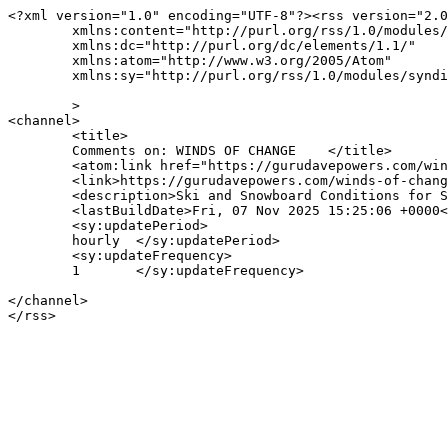
<?xml version="1.0" encoding="UTF-8"?><rss version="2.0
	xmlns:content="http://purl.org/rss/1.0/modules/content/"

	xmlns:dc="http://purl.org/dc/elements/1.1/"

	xmlns:atom="http://www.w3.org/2005/Atom"

	xmlns:sy="http://purl.org/rss/1.0/modules/syndication/"

	>

<channel>

	<title>

	Comments on: WINDS OF CHANGE	</title>

	<atom:link href="https://gurudavepowers.com/winds-of-change-2/feed/" rel="self" type="application/rss+xml" />

	<link>https://gurudavepowers.com/winds-of-change-2/</link>

	<description>Ski and Snowboard Conditions for Snowbird and Alta, Utah</description>

	<lastBuildDate>Fri, 07 Nov 2025 15:25:06 +0000</lastBuildDate>

	<sy:updatePeriod>

	hourly	</sy:updatePeriod>

	<sy:updateFrequency>

	1	</sy:updateFrequency>

</channel>
