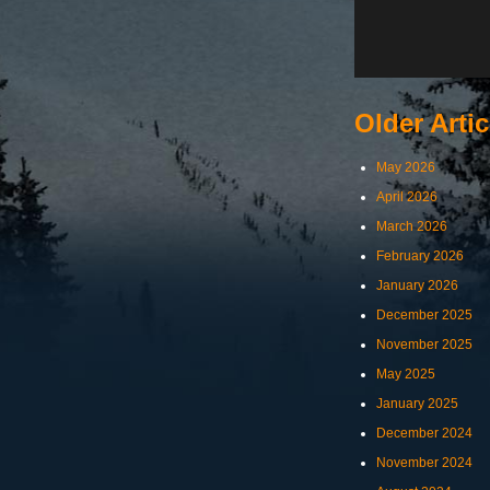
Older Artic
May 2026
April 2026
March 2026
February 2026
January 2026
December 2025
November 2025
May 2025
January 2025
December 2024
November 2024