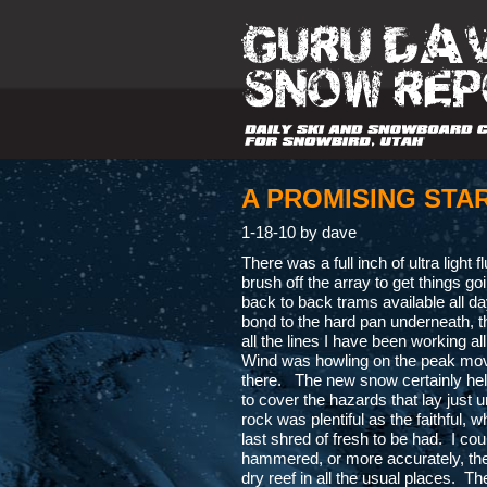
A PROMISING STA
1-18-10 by dave
There was a full inch of ultra light f
brush off the array to get things g
back to back trams available all da
bond to the hard pan underneath, th
all the lines I have been working al
Wind was howling on the peak movi
there. The new snow certainly help
to cover the hazards that lay just
rock was plentiful as the faithful,
last shred of fresh to be had. I cou
hammered, or more accurately, the
dry reef in all the usual places. T