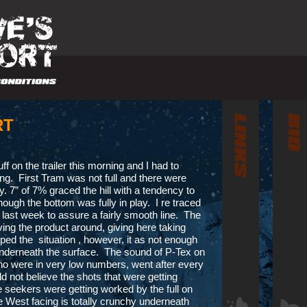
RT
luff on the trailer this morning and I had to
oing. First Tram was not full and there were
y. 7” of 7% graced the hill with a tendency to
ough the bottom was fully in play. I re traced
l last week to assure a fairly smooth line. The
ng the product around, giving here taking
ed the situation , however, it as not enough
 underneath the surface. The sound of P-Tex on
 who were in very low numbers, went after every
ld not believe the shots that were getting
 seekers were getting worked by the full on
he West facing is totally crunchy underneath