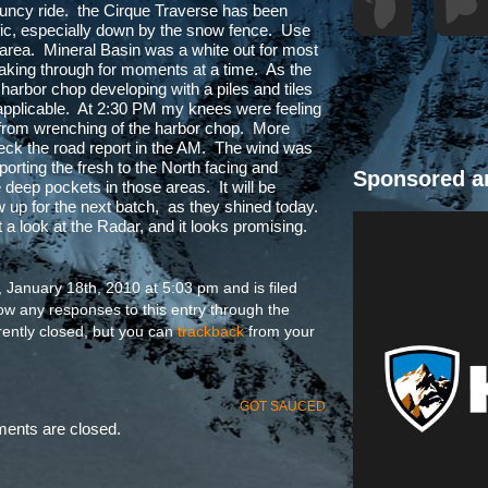
uncy ride. the Cirque Traverse has been
affic, especially down by the snow fence. Use
 area. Mineral Basin was a white out for most
peaking through for moments at a time. As the
arbor chop developing with a piles and tiles
 applicable. At 2:30 PM my knees were feeling
m from wrenching of the harbor chop. More
check the road report in the AM. The wind was
porting the fresh to the North facing and
Sponsored a
deep pockets in those areas. It will be
how up for the next batch, as they shined today.
 a look at the Radar, and it looks promising.
January 18th, 2010 at 5:03 pm and is filed
low any responses to this entry through the
ently closed, but you can
trackback
from your
GOT SAUCED
nts are closed.