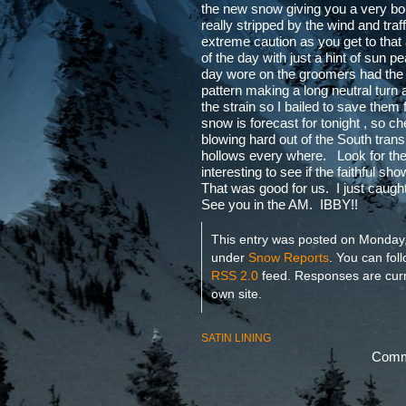
the new snow giving you a very bo
really stripped by the wind and tr
extreme caution as you get to that
of the day with just a hint of sun 
day wore on the groomers had the h
pattern making a long neutral turn
the strain so I bailed to save the
snow is forecast for tonight , so 
blowing hard out of the South trans
hollows every where. Look for the 
interesting to see if the faithful s
That was good for us. I just caught
See you in the AM. IBBY!!
This entry was posted on Monday, 
under
Snow Reports
. You can fol
RSS 2.0
feed. Responses are curr
own site.
SATIN LINING
Comme