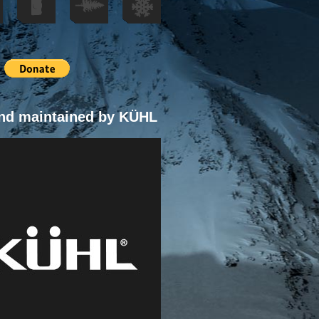
nd maintained by KÜHL