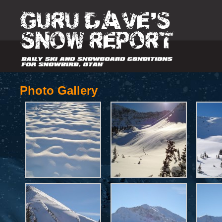
Photo Gallery