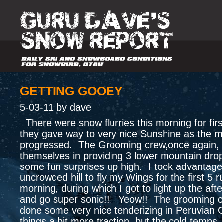
GETTING GOOEY
5-03-11 by dave
There were snow flurries this morning for fir
they gave way to very nice Sunshine as the 
progressed. The Grooming crew,once again, 
themselves in providing 3 lower mountain drop
some fun surprises up high. I took advantage
uncrowded hill to fly my Wings for the first 5 r
morning, during which I got to light up the aft
and go super sonic!!! Yeow!! The grooming 
done some very nice tenderizing in Peruvian G
things a bit more traction, but the cold temps.