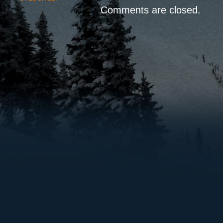
Comments are closed.