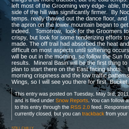
left most of the Grooming very edge- able, t
side of the hill was significantly firmer. By N
temps. really thawed out the dance floor, and
the apron on the lower mountain began to get 
indeed. Tomorrow, look for the Groomers to
crispy, but look for some tenderizing efforts 
made. The off trail had absorbed the heat and 
difficult on most aspects until softening occu
will be out in the morning, so follow the Sun fo
results. Mineral Basin will be the first thing to
plan to start there on the East facing shots. I
morning crispiness and the low traffic patterns
Wings, so I will see you there for first Bucket
This entry was posted on Tuesday, May 3rd, 2011
and is filed under
Snow Reports
. You can follow 
to this entry through the
RSS 2.0
feed. Responses
currently closed, but you can
trackback
from your 
STILL CHILLY