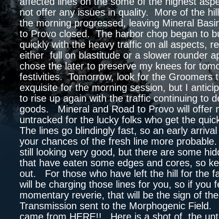
affected lines on the some of the highest aspec
not offer any issues in quality. More of the hi
the morning progressed, leaving Mineral Bas
to Provo closed. The harbor chop began to bu
quickly with the heavy traffic on all aspects, r
either full on blastitude or a slower rounder 
chose the later to preserve my knees for tom
festivities. Tomorrow, look for the Groomers 
exquisite for the morning session, but I antici
to rise up again with the traffic continuing to
goods. Mineral and Road to Provo will offer
untracked for the lucky folks who get the qu
The lines go blindingly fast, so an early arrival
your chances of the fresh line more probable.
still looking very good, but there are some hid
that have eaten some edges and cores, so k
out. For those who have left the hill for the f
will be charging those lines for you, so if you 
momentary reverie, that will be the sign of th
Transmission sent to the Morphogenic Field. S
came from HERE!! Here is a shot of the un