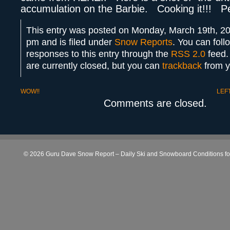
accumulation on the Barbie. Cooking it!!! P
This entry was posted on Monday, March 19th, 20
pm and is filed under
Snow Reports
. You can foll
responses to this entry through the
RSS 2.0
feed.
are currently closed, but you can
trackback
from y
WOW!!
LEF
Comments are closed.
© 2026 Guru Dave Snow Report – Daily Ski and Snowboard Conditions for