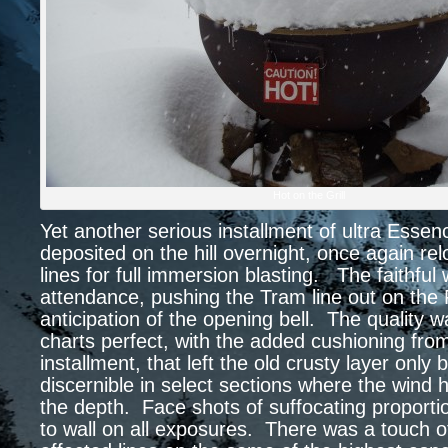
Hot on the Grill
Yet another serious installment of ultra Esse
deposited on the hill overnight, once again re
lines for full immersion blasting. The faithful w
attendance, pushing the Tram line out on the 
anticipation of the opening bell. The quality w
charts perfect, with the added cushioning fro
installment, that left the old crusty layer only 
discernible in select sections where the wind
the depth. Face shots of suffocating proporti
to wall on all exposures. There was a touch o