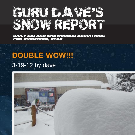
DOUBLE WOW!!!
3-19-12 by dave