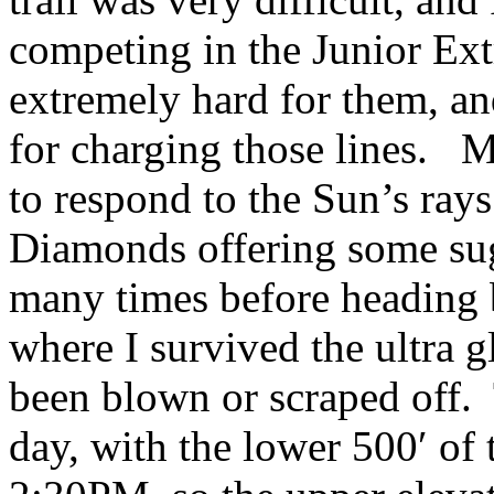
competing in the Junior Ex
extremely hard for them, an
for charging those lines. M
to respond to the Sun’s rays
Diamonds offering some sug
many times before heading ba
where I survived the ultra g
been blown or scraped off. 
day, with the lower 500′ of 