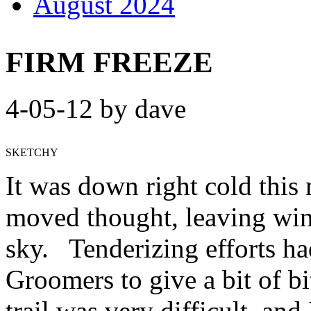
August 2024
FIRM FREEZE
4-05-12 by dave
SKETCHY
It was down right cold this 
moved thought, leaving win
sky. Tenderizing efforts ha
Groomers to give a bit of bi
trail was very difficult, and