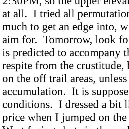
2:30PM, so the upper elevat
at all. I tried all permutatio
much to get an edge into, w
aim for. Tomorrow, look f
is predicted to accompany t
respite from the crustitude,
on the off trail areas, unles
accumulation. It is supposed
conditions. I dressed a bit 
price when I jumped on the