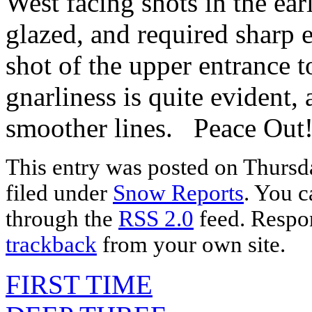
West facing shots in the ear
glazed, and required sh
shot of the upper entrance t
gnarliness is quite evident,
smoother lines. Peace Out!
This entry was posted on Thursda
filed under
Snow Reports
. You c
through the
RSS 2.0
feed. Respon
trackback
from your own site.
FIRST TIME