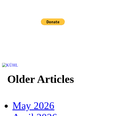
Sponsored and mainta
Older Articles
May 2026