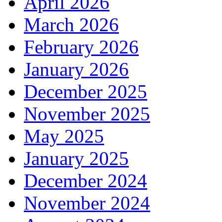
April 2026
March 2026
February 2026
January 2026
December 2025
November 2025
May 2025
January 2025
December 2024
November 2024