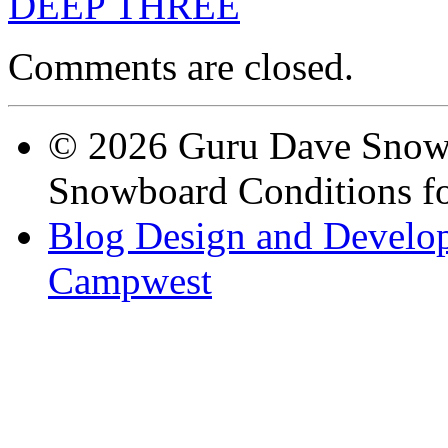
DEEP THREE
Comments are closed.
© 2026 Guru Dave Snow 
Snowboard Conditions fo
Blog Design and Develop
Campwest