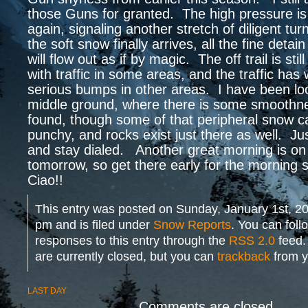
those Guns for granted. The high pressure is 
again, signaling another stretch of diligent t
the soft snow finally arrives, all the fine detai
will flow out as if by magic. The off trail is stil
with traffic in some areas, and the traffic has
serious bumps in other areas. I have been loo
middle ground, where there is some smoothn
found, though some of that peripheral snow c
punchy, and rocks exist just there as well. Ju
and stay dialed. Another great morning is on 
tomorrow, so get there early for the morning
Ciao!!
This entry was posted on Sunday, January 1st, 20
pm and is filed under
Snow Reports
. You can foll
responses to this entry through the
RSS 2.0
feed.
are currently closed, but you can
trackback
from y
LAST DAY
Comments are closed.