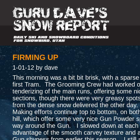
FIRMING UP
1-01-12 by dave
This morning was a bit bit brisk, with a spars
first Tram. The Grooming Crew had worked o
tenderizing of the main runs, offering some ni
sections, though there were very greasy spot
from the dense snow delivered the other da
Making efforts continue top to bottom, on both
hill, which offer some very nice Gun Powder 
way around the Gun. I slowed down at each 
advantage of the smooth carvey texture and
Gun shyness from earlier this season. I still 