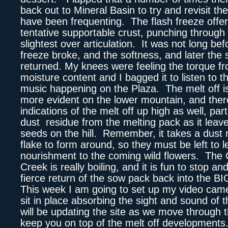
back out to Mineral Basin to try and revisit the
have been frequenting. The flash freeze offer
tentative supportable crust, punching through 
slightest over articulation. It was not long bef
freeze broke, and the softness, and later the s
returned. My knees were feeling the torque fr
moisture content and I bagged it to listen to t
music happening on the Plaza. The melt off 
more evident on the lower mountain, and ther
indications of the melt off up high as well, part
dust residue from the melting pack as it leave
seeds on the hill. Remember, it takes a dust 
flake to form around, so they must be left to l
nourishment to the coming wild flowers. The
Creek is really boiling, and it is fun to stop a
fierce return of the sow pack back into the 
This week I am going to set up my video camer
sit in place absorbing the sight and sound of t
will be updating the site as we move through 
keep you on top of the melt off developments