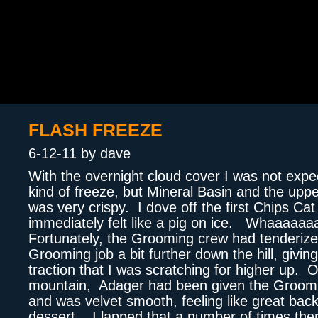
FLASH FREEZE
6-12-11 by dave
With the overnight cloud cover I was not expe
kind of freeze, but Mineral Basin and the upp
was very crispy. I dove off the first Chips Ca
immediately felt like a pig on ice. Whaaaaaa
Fortunately, the Grooming crew had tenderize
Grooming job a bit further down the hill, givin
traction that I was scratching for higher up. 
mountain, Adager had been given the Groom
and was velvet smooth, feeling like great bac
dessert. I lapped that a number of times th