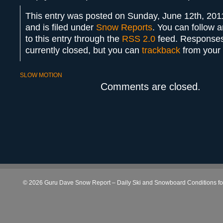
This entry was posted on Sunday, June 12th, 201
and is filed under
Snow Reports
. You can follow 
to this entry through the
RSS 2.0
feed. Responses
currently closed, but you can
trackback
from your 
SLOW MOTION
Comments are closed.
© 2026 Guru Dave Snow Report – Daily Ski and Snowboard Conditions for