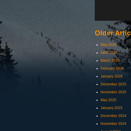
Older Artic
May 2026
April 2026
March 2026
February 2026
January 2026
December 2025
November 2025
May 2025
January 2025
December 2024
November 2024