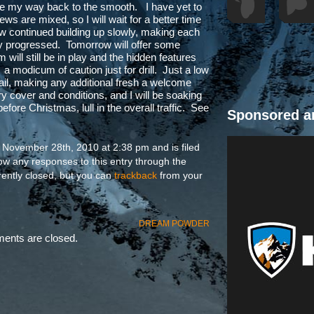
de my way back to the smooth. I have yet to
ews are mixed, so I will wait for a better time
ow continued building up slowly, making each
ay progressed. Tomorrow will offer some
m will still be in play and the hidden features
h a modicum of caution just for drill. Just a low
rail, making any additional fresh a welcome
ry cover and conditions, and I will be soaking
efore Christmas, lull in the overall traffic. See
Sponsored a
 November 28th, 2010 at 2:38 pm and is filed
low any responses to this entry through the
ently closed, but you can
trackback
from your
DREAM POWDER
nts are closed.