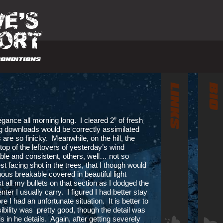
egance all morning long. I cleared 2” of fresh
ng downloads would be correctly assimilated
 are so finicky. Meanwhile, on the hill, the
 top of the leftovers of yesterday’s wind
e and consistent, others, well… not so
t facing shot in the trees, that I though would
ous breakable covered in beautiful light
t all my bullets on that section as I dodged the
ter I usually carry. I figured I had better stay
 I had an unfortunate situation. It is better to
ibility was pretty good, though the detail was
is in he details. Again, after getting severely