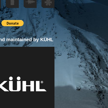
nd maintained by KÜHL