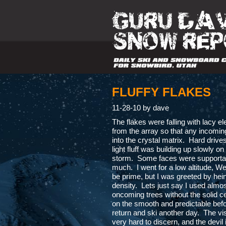
FLUFFY FLAKES
11-28-10 by dave
The flakes were falling with lacy el
from the array so that any incomi
into the crystal matrix. Hard drives
light fluff was building up slowly on
storm. Some faces were supportabl
much. I went for a low altitude, Wes
be prime, but I was greeted by hein
density. Lets just say I used almos
oncoming trees without the solid cen
on the smooth and predictable before
return and ski another day. The vis
very hard to discern, and the devil 