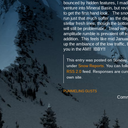
bounced by hidden features, I ma
venture into Mineral Basin, but revi
to get the first hand look. The sn
run just that much softer as the d
stellar fresh lines, though the botto
will still be problematic. Tread wit
amplitude rumble is prevalent off t
addition. This feels like mid Janua
up the ambiance of the low traffic, b
you in the AM!! IBBY!!
This entry was posted on Sunday,
under
Snow Reports
. You can fol
RSS 2.0
feed. Responses are curr
own site.
PUMMELING GUSTS
Comme