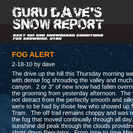
FOG ALERT
2-18-10 by dave
The drive up the hill this Thursday morning w
with dense fog shrouding the valley and much
canyon. 2 or 3” of new snow had fallen overni
the grooming from yesterday afternoon. The vis
not detract from the perfectly smooth and silk
were to be had by those few who showed up fo
Tram. The off trail remains choppy and was n
the fog that moved continually through all da
sunshine did peak through the clouds providi
shots down Regulator. From time to time Min