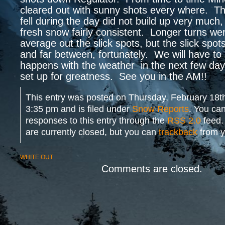
cleared out with sunny shots every where. T
fell during the day did not build up very much
fresh snow fairly consistent. Longer turns wer
average out the slick spots, but the slick spo
and far between, fortunately. We will have to
happens with the weather in the next few day
set up for greatness. See you in the AM!!
This entry was posted on Thursday, February 18th
3:35 pm and is filed under
Snow Reports
. You can
responses to this entry through the
RSS 2.0
feed.
are currently closed, but you can
trackback
from y
WHITE OUT
Comments are closed.