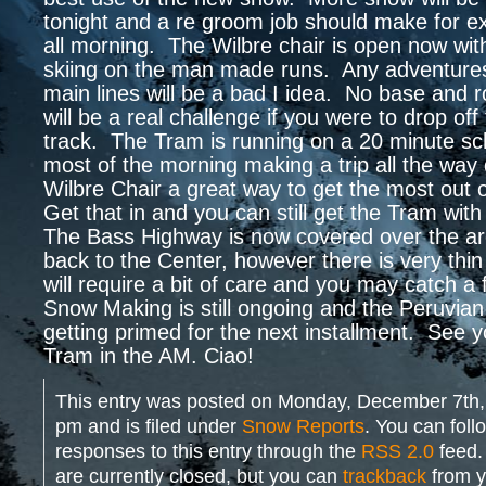
tonight and a re groom job should make for ex
all morning. The Wilbre chair is open now with
skiing on the man made runs. Any adventures
main lines will be a bad I idea. No base and 
will be a real challenge if you were to drop off
track. The Tram is running on a 20 minute sc
most of the morning making a trip all the way
Wilbre Chair a great way to get the most out 
Get that in and you can still get the Tram wit
The Bass Highway is now covered over the ar
back to the Center, however there is very thi
will require a bit of care and you may catch a
Snow Making is still ongoing and the Peruvian 
getting primed for the next installment. See yo
Tram in the AM. Ciao!
This entry was posted on Monday, December 7th,
pm and is filed under
Snow Reports
. You can foll
responses to this entry through the
RSS 2.0
feed.
are currently closed, but you can
trackback
from y