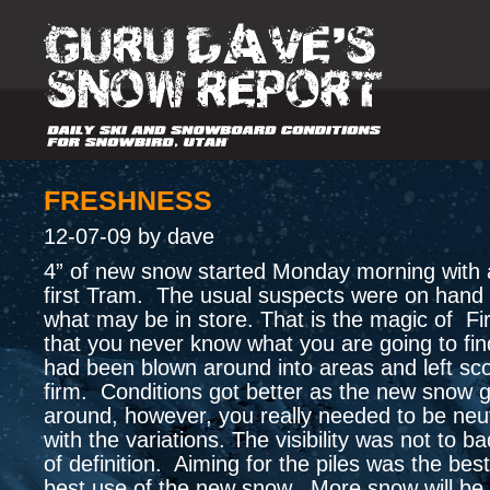
FRESHNESS
12-07-09 by dave
4” of new snow started Monday morning with a
first Tram. The usual suspects were on hand 
what may be in store. That is the magic of Fi
that you never know what you are going to f
had been blown around into areas and left sc
firm. Conditions got better as the new snow 
around, however, you really needed to be neut
with the variations. The visibility was not to ba
of definition. Aiming for the piles was the bes
best use of the new snow. More snow will be