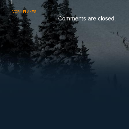
IVORY FLAKES
Comments are closed.