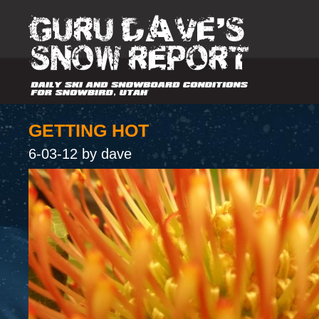
GETTING HOT
6-03-12 by dave