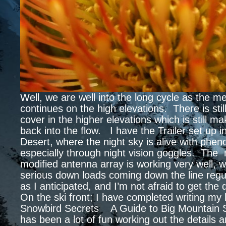
Well, we are well into the long cycle as the mel
continues on the high elevations. There is still
cover in the higher elevations which is still ma
back into the flow. I have the Trailer set up i
Desert, where the night sky is alive with phe
especially through night vision goggles. The
modified antenna array is working very well, 
serious down loads coming down the line regu
as I anticipated, and I’m not afraid to get the
On the ski front; I have completed writing m
Snowbird Secrets A Guide to Big Mountain S
has been a lot of fun working out the details 