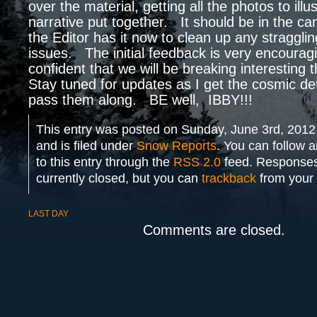
over the material, getting all the photos to illu
narrative put together. It should be in the can
the Editor has it now to clean up any straggli
issues. The initial feedback is very encouragi
confident that we will be breaking interesting 
Stay tuned for updates as I get the cosmic detai
pass them along. BE well, IBBY!!!
This entry was posted on Sunday, June 3rd, 2012
and is filed under
Snow Reports
. You can follow 
to this entry through the
RSS 2.0
feed. Responses
currently closed, but you can
trackback
from your 
LAST DAY
Comments are closed.