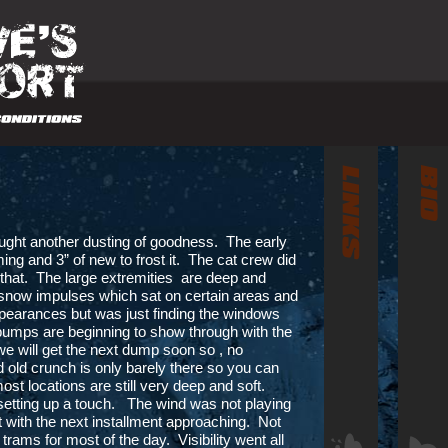
ught another dusting of goodness. The early
ng and 3” of new to frost it. The cat crew did
 that. The large extremities are deep and
snow impulses which sat on certain areas and
rances but was just finding the windows
bumps are beginning to show through with the
 we will get the next dump soon so , no
 old crunch is only barely there so you can
ost locations are still very deep and soft.
etting up a touch. The wind was not playing
t with the next installment approaching. Not
trams for most of the day. Visibility went all