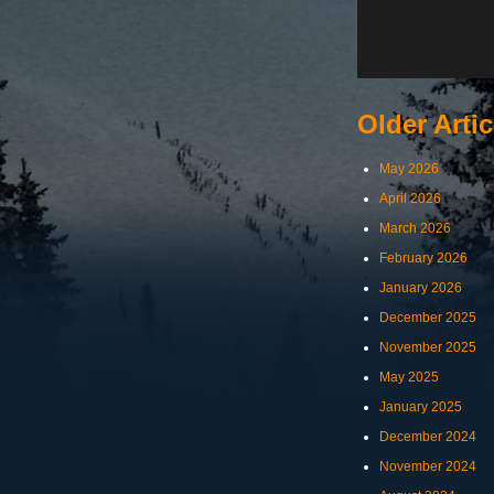
Older Artic
May 2026
April 2026
March 2026
February 2026
January 2026
December 2025
November 2025
May 2025
January 2025
December 2024
November 2024