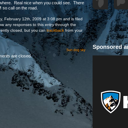
 where. Real nice when you could see. There
so call on the road.
, February 12th, 2009 at 3:08 pm and is filed
low any responses to this entry through the
ently closed, but you can
trackback
from your
Sponsored a
Sun dog sky
nts are closed.