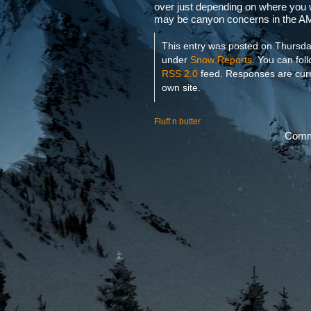
over just depending on where you
may be canyon concerns in the AM 
This entry was posted on Thursday
under
Snow Reports
. You can fol
RSS 2.0
feed. Responses are curr
own site.
Fluff n butter
Comme