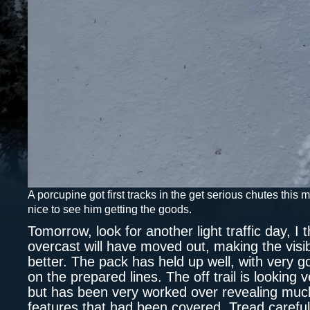
A porcupine got first tracks in the get serious chutes this 
nice to see him getting the goods.
Tomorrow, look for another light traffic day, I t
overcast will have moved out, making the visib
better. The pack has held up well, with very 
on the prepared lines. The off trail is looking 
but has been very worked over revealing muc
features that had been covered. Tread carefu