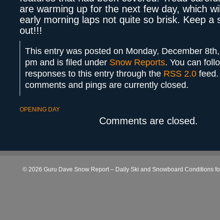
are warming up for the next few day, which wi
early morning laps not quite so brisk. Keep a
out!!!
This entry was posted on Monday, December 8th,
pm and is filed under
Snow Reports
. You can foll
responses to this entry through the
RSS 2.0
feed.
comments and pings are currently closed.
OPENING DAY
Comments are closed.
© 2026 Guru Dave Snow Report – Daily Ski and Snowboard Conditions for