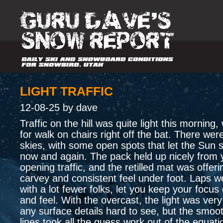
LIGHT TRAFFIC
12-08-25 by dave
Traffic on the hill was quite light this mornin
for walk on chairs right off the bat. There wer
skies, with some open spots that let the Sun 
now and again. The pack held up nicely from 
opening traffic, and the retilled mat was offeri
carvey and consistent feel under foot. Laps w
with a lot fewer folks, let you keep your focus
and feel. With the overcast, the light was very
any surface details hard to see, but the smoo
lines took all the guess work out of the equati