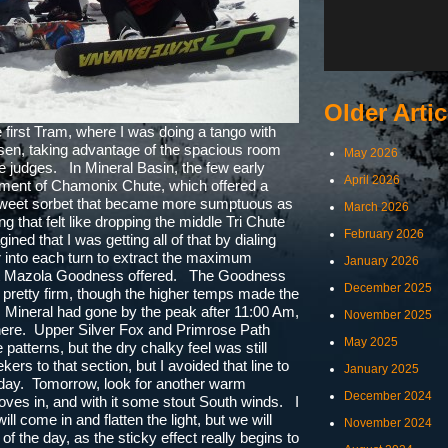
Older Artic
first Tram, where I was doing a tango with
usen, taking advantage of the spacious room
May 2026
e judges. In Mineral Basin, the few early
April 2026
atment of Chamonix Chute, which offered a
 sweet sorbet that became more sumptuous as
March 2026
 that felt like dropping the middle Tri Chute
February 2026
gined that I was getting all of that by dialing
 into each turn to extract the maximum
January 2026
that Mazola Goodness offered. The Goodness
December 2025
ll pretty firm, though the higher temps made the
. Mineral had gone by the peak after 11:00 Am,
November 2025
there. Upper Silver Fox and Primrose Path
May 2025
 patterns, but the dry chalky feel was still
rs to that section, but I avoided that line to
January 2025
e day. Tomorrow, look for another warm
December 2024
ves in, and with it some stout South winds. I
ill come in and flatten the light, but we will
November 2024
f the day, as the sticky effect really begins to