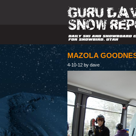
MAZOLA GOODNE
4-10-12 by dave