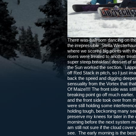
There was ballroom dancing on the 
the irrepressible Stella Westerha
where we scored big points with th
risers were treated to another tre
super steep breakfast dessert of
the Sun worked the section. Lapping
off Red Stack in pitch, so I just ima
back the speed and digging deeper
sensuality from the Vortex that 
Of Maize!!!! The front side was sti
breaking point go off much earlier
and the front side took over from 
were still holding some interference
holding tough, beckoning many seeke
preserve my knees for later in th
morning before the next system mo
am still not sure if the cloud cover w
see. The early morning is the best o