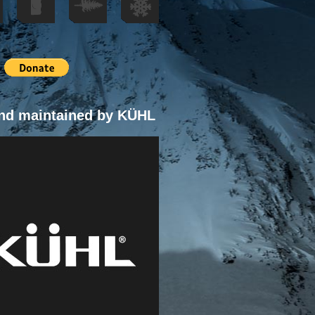
nd maintained by KÜHL