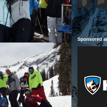
Sponsored a