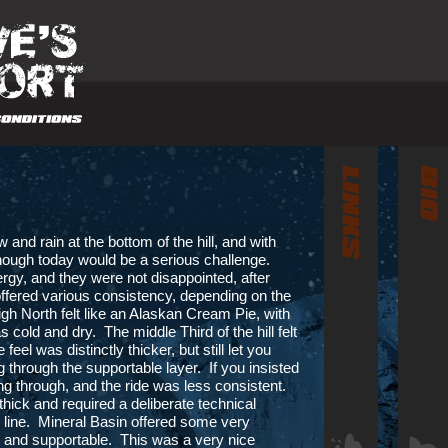
 and rain at the bottom of the hill, and with
I though today would be a serious challenge.
nergy, and they were not disappointed, after
ffered various consistency, depending on the
gh North felt like an Alaskan Cream Pie, with
 cold and dry. The middle Third of the hill felt
eel was distinctly thicker, but still let you
through the supportable layer. If you insisted
ng through, and the ride was less consistent.
 thick and required a deliberate technical
l line. Mineral Basin offered some very
fun and supportable. This was a very nice