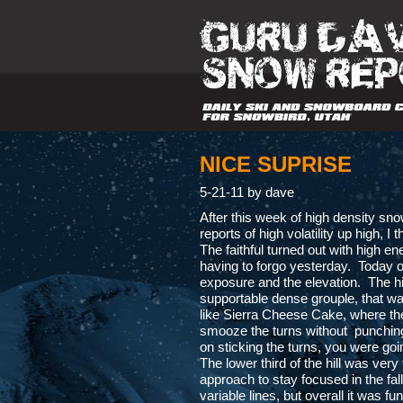
NICE SUPRISE
5-21-11 by dave
After this week of high density snow
reports of high volatility up high, 
The faithful turned out with high e
having to forgo yesterday. Today o
exposure and the elevation. The hi
supportable dense grouple, that was
like Sierra Cheese Cake, where the f
smooze the turns without punching 
on sticking the turns, you were goi
The lower third of the hill was very
approach to stay focused in the fal
variable lines, but overall it was 