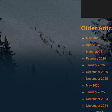
Older Artic
May 2026
April 2026
March 2026
February 2026
January 2026
December 2025
November 2025
May 2025
January 2025
December 2024
November 2024