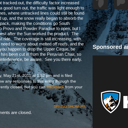
t tracked out, the difficulty factor increased
good turn out, the traffic was light enough to
es, where untracked lines could still be found
 up, and the snow really began to absorb the
e pack, making the conditions go South
to Provo and Powder Paradise to open, but I
t best after the Sun worked the product. The
 ride. The coverage is still increasing, with
 need to worry about melted off reefs, and the
Sponsored a
f you happen to drop the Upper Cirque, be
has been cut in from the Peruvian Chair, so
 of interference, be aware. See you there early.
, May 21st, 2011 at 1:52 pm and is filed
low any responses to this entry through the
ently closed, but you can
trackback
from your
SPRING SHOWERS
nts are closed.