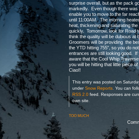
surprise overall, but as the pack go
markedly. Even though there was a 
enable you to move to the far reach
until 11:00AM. The morning heated
heat, thickening and saturating th
quickly. Tomorrow, look for Road 
think the quality will be dubious a
Groomers will be providing the best
the YTD hitting 755”, so you do not
entrances are still looking good. I
aware that the Cool Whip Traverse 
you will be hitting that little piece
Ciao!!
This entry was posted on Saturday
under
Snow Reports
. You can fol
RSS 2.0
feed. Responses are curr
own site.
TOO MUCH
Comme