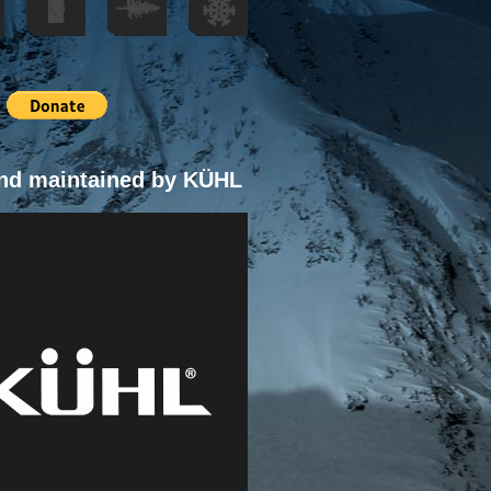
nd maintained by KÜHL