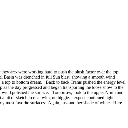
 they are- were working hard to push the plush factor over the top.
ral Basin was drenched in full Sun blast, showing a smooth wind
ame a top to bottom dream. Back to back Trams pushed the energy level
up as the day progressed and began transporting the loose snow to the
 and wind polished the surface. Tomorrow, look to the upper North and
 bit of sketch to deal with, no biggie. I expect continued light
 my most favorite surfaces. Again, just another shade of white. Here