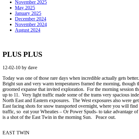
November 2025
May 2025
January 2025
December 2024
November 2024
August 2024
PLUS PLUS
12-02-10 by dave
Today was one of those rare days when incredible actually gets better
Bright sun and very warm temperatures framed the morning, though the
groomed expanse that invited exploration. For the morning session th
up to 11. Very light traffic made some of the trams very spacious ind
North East and Eastern exposures. The West exposures also were gettin
East facing shots for snow transported overnight, where you will find 
traffic, so eat your Wheaties – Or Power Spuds- to take advantage of 
is a shot of the East Twin in the morning Sun. Peace out.
EAST TWIN