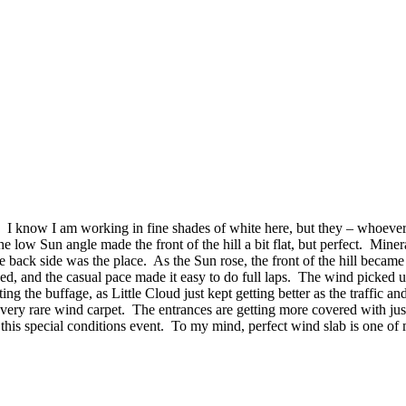
. I know I am working in fine shades of white here, but they – whoever
 low Sun angle made the front of the hill a bit flat, but perfect. Mine
e back side was the place. As the Sun rose, the front of the hill bec
eed, and the casual pace made it easy to do full laps. The wind picked 
g the buffage, as Little Cloud just kept getting better as the traffic
very rare wind carpet. The entrances are getting more covered with just a
this special conditions event. To my mind, perfect wind slab is one of