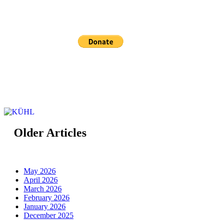
Sponsored and maintained by KÜHL
Older Articles
May 2026
April 2026
March 2026
February 2026
January 2026
December 2025