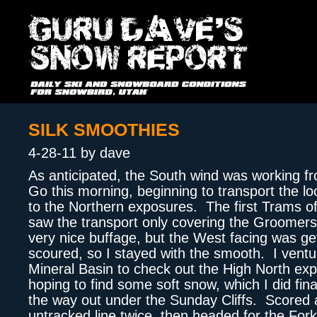
SILK SMOOTHIES
4-28-11 by dave
As anticipated, the South wind was working f
Go this morning, beginning to transport the l
to the Northern exposures. The first Trams o
saw the transport only covering the Groomer
very nice buffage, but the West facing was ge
scoured, so I stayed with the smooth. I ventu
Mineral Basin to check out the High North ex
hoping to find some soft snow, which I did final
the way out under the Sunday Cliffs. Scored 
untracked line twice, then headed for the Forkl