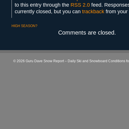
to this entry through the
RSS 2.0
feed. Responses
currently closed, but you can
trackback
from your 
HIGH SEASON?
Comments are closed.
© 2026 Guru Dave Snow Report – Daily Ski and Snowboard Conditions for