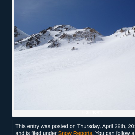
HIGH NORTH
This entry was posted on Thursday, April 28th, 2
and is filed under
Snow Reports
. You can follow 