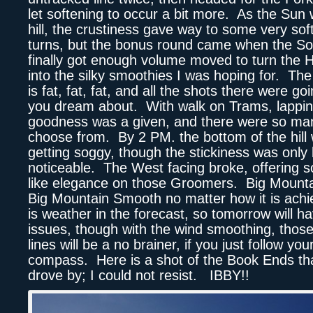
let softening to occur a bit more. As the Sun
hill, the crustiness gave way to some very soft
turns, but the bonus round came when the So
finally got enough volume moved to turn the 
into the silky smoothies I was hoping for. Th
is fat, fat, fat, and all the shots there were goi
you dream about. With walk on Trams, lappin
goodness was a given, and there were so man
choose from. By 2 PM. the bottom of the hill 
getting soggy, though the stickiness was only 
noticeable. The West facing broke, offering 
like elegance on those Groomers. Big Mount
Big Mountain Smooth no matter how it is ach
is weather in the forecast, so tomorrow will hav
issues, though with the wind smoothing, those
lines will be a no brainer, if you just follow you
compass. Here is a shot of the Book Ends that
drove by; I could not resist. IBBY!!