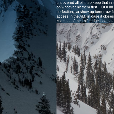
uncovered all of it, so keep that in
on whoever hit them first. DOH!!! I
perfection, so show up tomorrow f
access in the AM. in case it close
is a shot of the knife edge looking