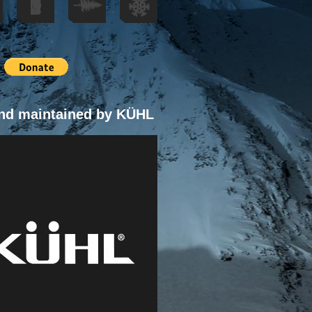
nd maintained by KÜHL