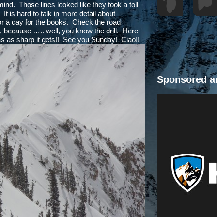
 mind. Those lines looked like they took a toll
t is hard to talk in more detail about
or a day for the books. Check the road
s, because ….. well, you know the drill. Here
 as as sharp it gets!! See you Sunday! Ciao!!
Sponsored a