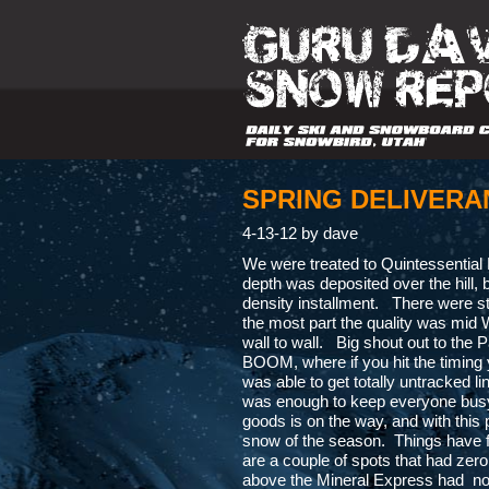
SPRING DELIVERA
4-13-12 by dave
We were treated to Quintessential
depth was deposited over the hill, 
density installment. There were stil
the most part the quality was mid Wi
wall to wall. Big shout out to th
BOOM, where if you hit the timing 
was able to get totally untracked l
was enough to keep everyone busy 
goods is on the way, and with this p
snow of the season. Things have fill
are a couple of spots that had zero
above the Mineral Express had no c