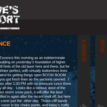
NCE
 Essence this morning as an indeterminate
building on yesterday’s foundation of higher
l hints of the old layer here and there, but for
nter perfect, with virtually bottomless lines
e Patrol for getting things open BOOM BOOM
you got fresh lines as the sections opened. I
ines after 1:30 PM with no pressure since there
all day. Looks like a serious dose of the
re storm snow pack, it will offer the best
ed in again after the recent melt off, but here
 cover just the other day. Those cliff bands
over in the choke points, and today’s traffic