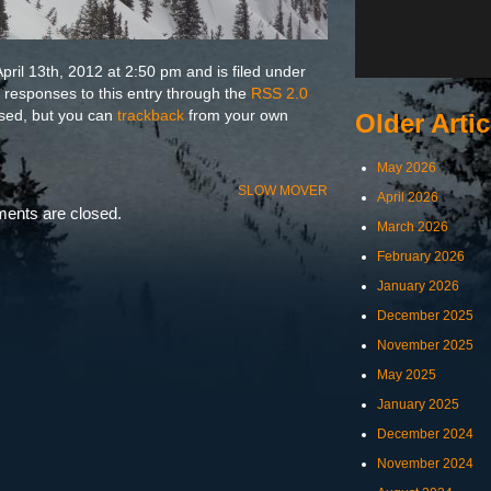
pril 13th, 2012 at 2:50 pm and is filed under
y responses to this entry through the
RSS 2.0
osed, but you can
trackback
from your own
Older Artic
May 2026
SLOW MOVER
April 2026
nts are closed.
March 2026
February 2026
January 2026
December 2025
November 2025
May 2025
January 2025
December 2024
November 2024