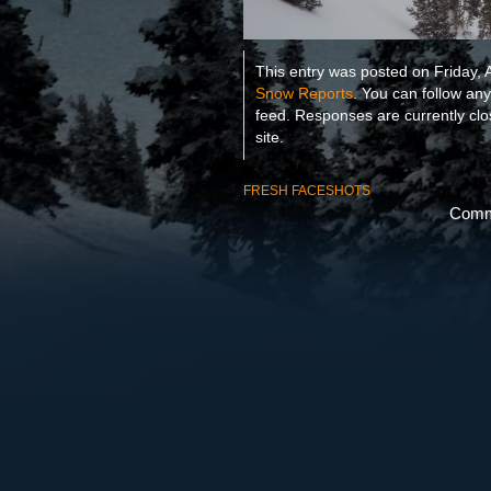
This entry was posted on Friday, A
Snow Reports
. You can follow an
feed. Responses are currently cl
site.
FRESH FACESHOTS
Comme