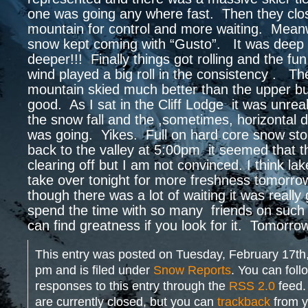
one was going any where fast. Then they cl
mountain for control and more waiting. Meanw
snow kept coming with “Gusto”. It was deep 
deeper!!! Finally things got rolling and the f
wind played a big roll in the consistency . Th
mountain skied much better than the upper but
good. As I sat in the Cliff Lodge it was unrea
the snow fall and the ,sometimes, horizontal di
was going. Yikes. Full on hard core snow st
back to the valley at 5:00pm it seemed that t
clearing off but I am not convinced. I think lake
take over tonight for more freshness tomorr
though there was a lot of waiting it was really 
spend the time with so many friends on such
can find greatness if you look for it. Tomorrow
This entry was posted on Tuesday, February 17th,
pm and is filed under
Snow Reports
. You can foll
responses to this entry through the
RSS 2.0
feed.
are currently closed, but you can
trackback
from y