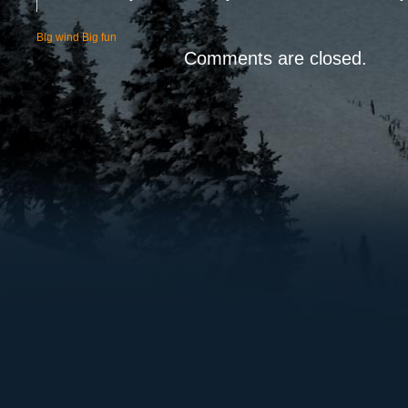
Big wind Big fun
Comments are closed.