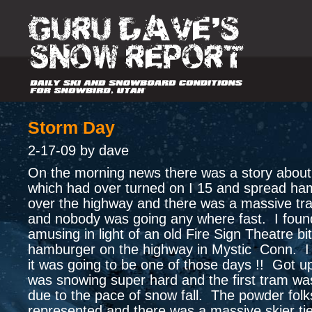
Storm Day
2-17-09 by dave
On the morning news there was a story about
which had over turned on I 15 and spread ham
over the highway and there was a massive traf
and nobody was going any where fast. I found
amusing in light of an old Fire Sign Theatre bi
hamburger on the highway in Mystic Conn. I 
it was going to be one of those days !! Got up
was snowing super hard and the first tram wa
due to the pace of snow fall. The powder folk
represented and there was a massive skier ti