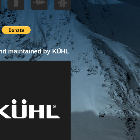
nd maintained by KÜHL