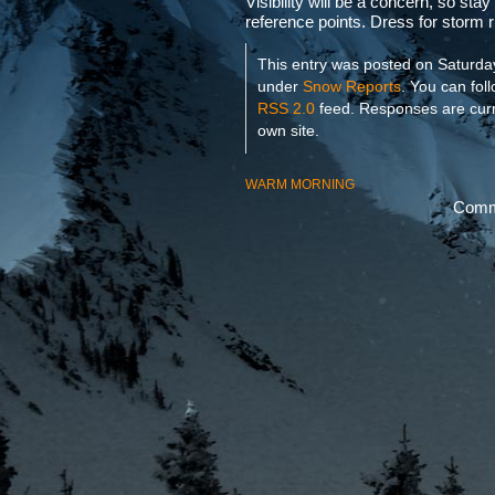
Visibility will be a concern, so stay
reference points. Dress for storm r
This entry was posted on Saturday
under
Snow Reports
. You can fol
RSS 2.0
feed. Responses are curr
own site.
WARM MORNING
Comme