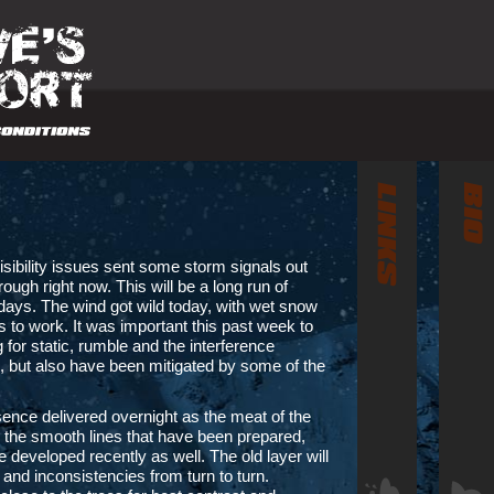
isibility issues sent some storm signals out
rough right now. This will be a long run of
 days. The wind got wild today, with wet snow
es to work. It was important this past week to
 for static, rumble and the interference
p, but also have been mitigated by some of the
ence delivered overnight as the meat of the
 the smooth lines that have been prepared,
 developed recently as well. The old layer will
s and inconsistencies from turn to turn.