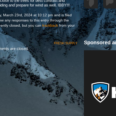
 close to the trees for best contrast and
iding and prepare for wind as well. IBBY!!!
, March 23rd, 2024 at 10:12 pm and is filed
low any responses to this entry through the
ently closed, but you can
trackback
from your
Sponsored a
FRESH SUPPLY
nts are closed.