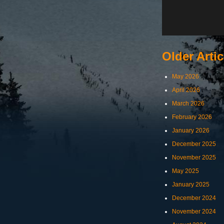
Older Artic
May 2026
April 2026
March 2026
February 2026
January 2026
December 2025
November 2025
May 2025
January 2025
December 2024
November 2024