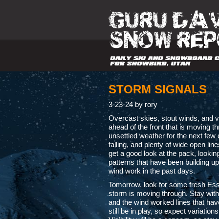
STORM SIGNALS
3-23-24 by rory
Overcast skies, stout winds, and v
ahead of the front that is moving th
unsettled weather for the next few
falling, and plenty of wide open lin
get a good look at the pack, looking
patterns that have been building u
wind work in the past days.
Tomorrow, look for some fresh Ess
storm is moving through. Stay with
and the wind worked lines that have
still be in play, so expect variation