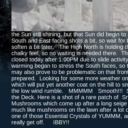
the Sun still shining, but that Sun did begin to 
South and East facing shots a bit, so wait for
soften a bit later. The High North is holding t
chalky feel, so no waiting is needed there. T
closed today after 1:00PM due to slide activity
warming began to stress the South faces, so
may also prove to be problematic on that fron
prepared. Looking for some more weather on
which will put yet another coat on the hill to 
the low wind rumble. MMMMM Smooth!!! S
the Deck. Here is a shot of a rare patch of 
Mushrooms which come up after a long seige
much like mushrooms on the lawn after a lot o
one of those Essential Crystals of YUMMM, an
really get off. IBBY!!