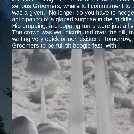
serious Groomers, where full commitment to 
was a given. No longer do you have to hedge 
anticipation of a glazed surprise in the middle 
Hip dropping, arc popping turns were just a l
The crowd was well distributed over the hill, 
waiting very quick or non existent Tomorrow, 
Groomers to be full tilt boogie fast, with