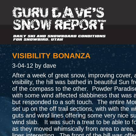
VISIBILITY BONANZA
3-04-12 by dave
After a week of great snow, improving cover,
visibility, the hill was bathed in beautiful Sun
of the compass to the other. Powder Paradi
with some wind affected slabbiness that was a
but responded to a soft touch. The entire Mo
set up on the off trail sections, with with the 
guts and wind lines offering some very nice s
wind slab. It was such a treat to be able to fo
as they moved whimsically from area to area,
lines interesting. The front of the hill was off