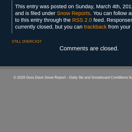
This entry was posted on Sunday, March 4th, 201
and is filed under
Snow Reports
. You can follow 
to this entry through the
RSS 2.0
feed. Responses
currently closed, but you can
trackback
from your 
STILL OVERCAST
Comments are closed.
© 2026 Guru Dave Snow Report – Daily Ski and Snowboard Conditions for