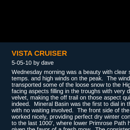
VISTA CRUISER
5-05-10 by dave
Wednesday morning was a beauty with clear s
temps. and high winds on the peak. The win
transported some of the loose snow to the Hi
facing aspects filling in the troughs with very 
velvet, making the off trail on those aspect qu
indeed. Mineral Basin was the first to dial in 
with no waiting involved. The front side of the
worked nicely, providing perfect dry winter co
to the last 1000′, where lower Primrose Path
given the favor of a fresh mow. The consiste