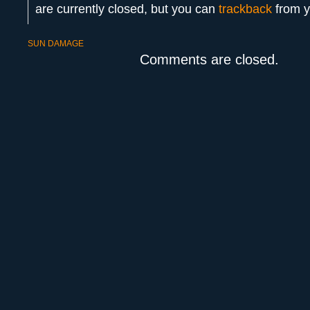
are currently closed, but you can
trackback
from y
SUN DAMAGE
Comments are closed.