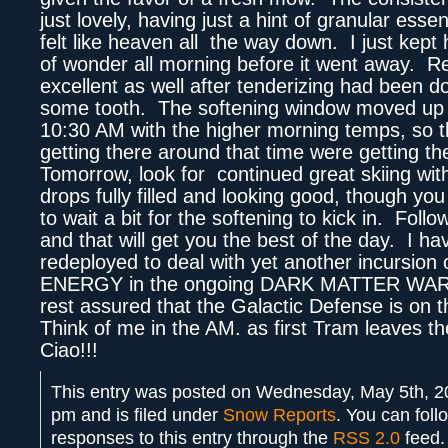
just lovely, having just a hint of granular essen
felt like heaven all the way down. I just kept hi
of wonder all morning before it went away. R
excellent as well after tenderizing had been do
some tooth. The softening window moved up 
10:30 AM with the higher morning temps, so t
getting there around that time were getting t
Tomorrow, look for continued great skiing with 
drops fully filled and looking good, though yo
to wait a bit for the softening to kick in. Foll
and that will get you the best of the day. I h
redeployed to deal with yet another incursion
ENERGY in the ongoing DARK MATTER WAR,
rest assured that the Galactic Defense is on 
Think of me in the AM. as first Tram leaves 
Ciao!!!
This entry was posted on Wednesday, May 5th, 2
pm and is filed under
Snow Reports
. You can foll
responses to this entry through the
RSS 2.0
feed.