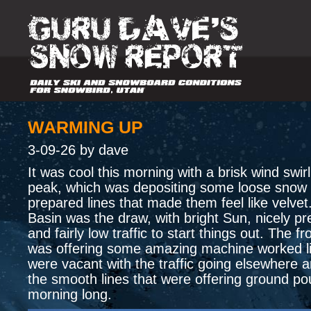
WARMING UP
3-09-26 by dave
It was cool this morning with a brisk wind swir
peak, which was depositing some loose snow 
prepared lines that made them feel like velvet
Basin was the draw, with bright Sun, nicely pr
and fairly low traffic to start things out. The fro
was offering some amazing machine worked li
were vacant with the traffic going elsewhere a
the smooth lines that were offering ground pou
morning long.