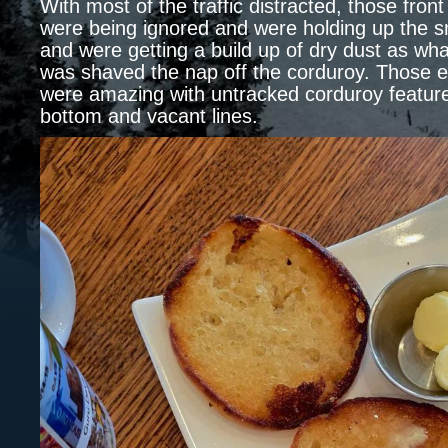
With most of the traffic distracted, those front
were being ignored and were holding up the s
and were getting a build up of dry dust as what
was shaved the nap off the corduroy. Those e
were amazing with untracked corduroy feature
bottom and vacant lines.