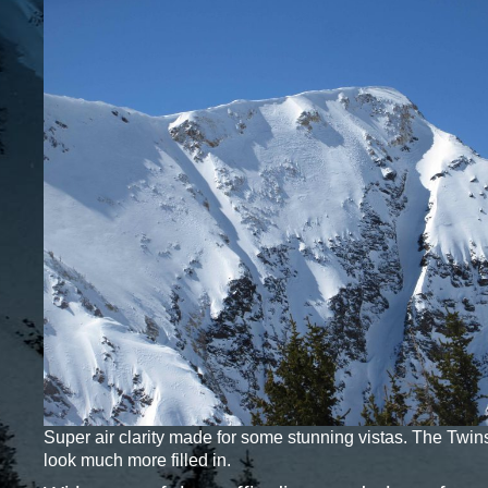
Super air clarity made for some stunning vistas. The Twins
look much more filled in.