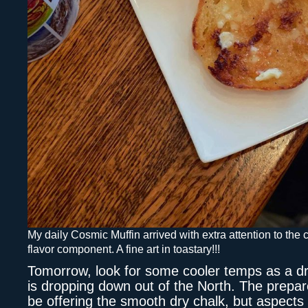
My daily Cosmic Muffin arrived with extra attention to the
flavor component. A fine art in toastary!!!
Tomorrow, look for some cooler temps as a dr
is dropping down out of the North. The prepare
be offering the smooth dry chalk, but aspects