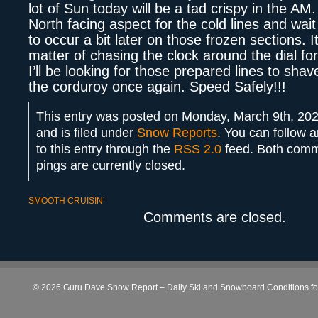
lot of Sun today will be a tad crispy in the AM
North facing aspect for the cold lines and wai
to occur a bit later on those frozen sections. I
matter of chasing the clock around the dial fo
I’ll be looking for those prepared lines to shav
the corduroy once again. Speed Safely!!!
This entry was posted on Monday, March 9th, 202
and is filed under
Snow Reports
. You can follow 
to this entry through the
RSS 2.0
feed. Both com
pings are currently closed.
SMOOTH CRUISIN’
Comments are closed.
© 2026 Guru Dave Snow Report – Daily Ski and Snowboard Conditions for