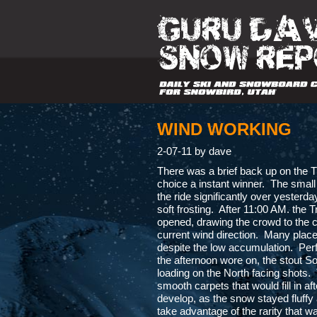
WIND WORKING
2-07-11 by dave
There was a brief back up on the T
choice a instant winner. The smal
the ride significantly over yesterd
soft frosting. After 11:00 AM. the
opened, drawing the crowd to the c
current wind direction. Many places
despite the low accumulation. Perfe
the afternoon wore on, the stout S
loading on the North facing shots.
smooth carpets that would fill in a
develop, as the snow stayed fluffy 
take advantage of the rarity that wa