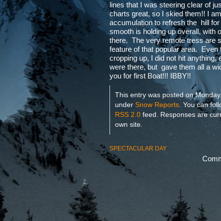
lines that I was steering clear of ju
charts great, so I skied them!! I am
accumulation to refresh the hill fo
smooth is holding up overall, with 
there. The very remote tress are st
feature of that popular area. Eve
cropping up, I did not hit anything
were there, but gave them all a w
you for first Boat!!! IBBY!!
This entry was posted on Monday, 
under
Snow Reports
. You can fol
RSS 2.0
feed. Responses are curr
own site.
SPECTACULAR DAY
Comme