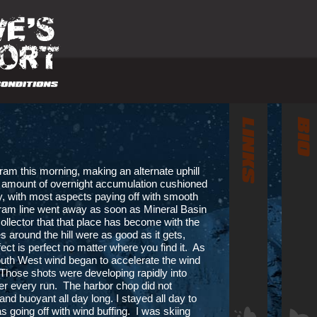
ram this morning, making an alternate uphill
l amount of overnight accumulation cushioned
ay, with most aspects paying off with smooth
 Tram line went away as soon as Mineral Basin
ollector that that place has become with the
 around the hill were as good as it gets,
ct is perfect no matter where you find it. As
outh West wind began to accelerate the wind
 Those shots were developing rapidly into
fter every run. The harbor chop did not
and buoyant all day long. I stayed all day to
s going off with wind buffing. I was skiing