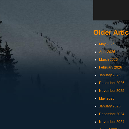
Older Artic
May 2026
April 2026
March 2026
February 2026
January 2026
December 2025
November 2025
May 2025
January 2025
December 2024
November 2024