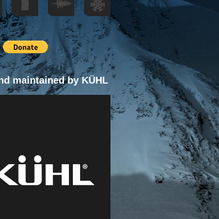
nd maintained by KÜHL