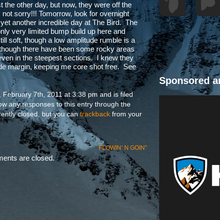
st the other day, but now, they were off the
 not sorry!!! Tomorrow, look for overnight
r yet another incredible day at The Bird. The
only very limited bump build up here and
ill soft, though a low amplitude rumble is a
n though there have been some rocky areas
, even in the steepest sections. I knew they
ide margin, keeping me core shot free. See
Sponsored a
February 7th, 2011 at 3:38 pm and is filed
low any responses to this entry through the
ently closed, but you can
trackback
from your
FLOWIN’ N GOIN”
nts are closed.