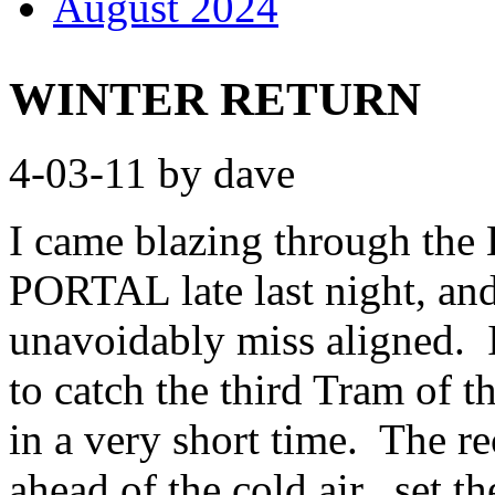
August 2024
WINTER RETURN
4-03-11 by dave
I came blazing through 
PORTAL late last night, and 
unavoidably miss aligned. I 
to catch the third Tram of
in a very short time. The re
ahead of the cold air, set t