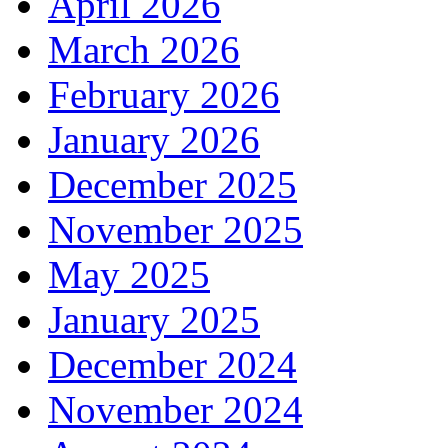
April 2026
March 2026
February 2026
January 2026
December 2025
November 2025
May 2025
January 2025
December 2024
November 2024