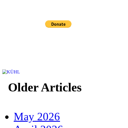
Sponsored and mainta
Older Articles
May 2026