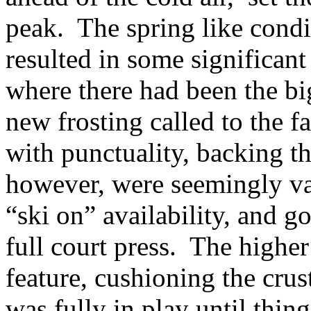
peak. The spring like condit
resulted in some significant
where there had been the b
new frosting called to the f
with punctuality, backing th
however, were seemingly vac
“ski on” availability, and go
full court press. The highe
feature, cushioning the cru
was fully in play until thin