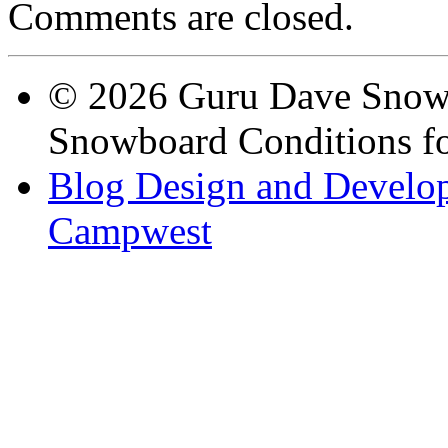
Comments are closed.
© 2026 Guru Dave Snow 
Snowboard Conditions fo
Blog Design and Develop
Campwest