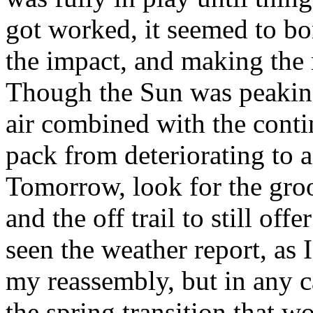
got worked, it seemed to bon
the impact, and making the
Though the Sun was peaking
air combined with the conti
pack from deteriorating to 
Tomorrow, look for the gro
and the off trail to still of
seen the weather report, as
my reassembly, but in any c
the spring transition that w