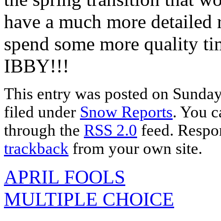
have a much more detailed r
spend some more quality ti
IBBY!!!
This entry was posted on Sunday,
filed under
Snow Reports
. You c
through the
RSS 2.0
feed. Respon
trackback
from your own site.
APRIL FOOLS
MULTIPLE CHOICE