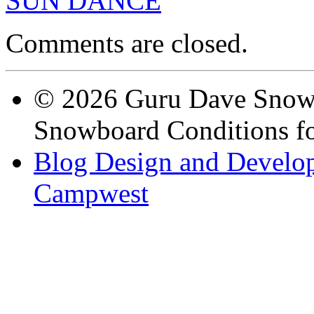
SUN DANCE
Comments are closed.
© 2026 Guru Dave Snow 
Snowboard Conditions fo
Blog Design and Develop
Campwest