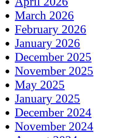
April 2026
March 2026
February 2026
January 2026
December 2025
November 2025
May 2025
January 2025
December 2024
November 2024