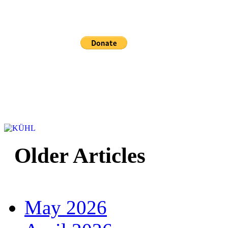
Sponsored and mainta
Older Articles
May 2026