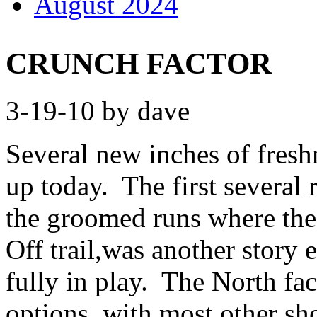
August 2024
CRUNCH FACTOR
3-19-10 by dave
Several new inches of fresh
up today. The first several
the groomed runs where the 
Off trail,was another story e
fully in play. The North fac
options, with most other sho