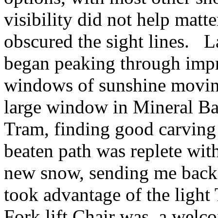
visibility did not help mat
obscured the sight lines. L
began peaking through impr
windows of sunshine moving
large window in Mineral Bas
Tram, finding good carving
beaten path was replete wit
new snow, sending me back t
took advantage of the light
Fork lift Chair was a welco