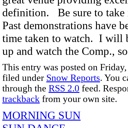
definition. Be sure to take
Past demonstrations have be
time taken to watch. I will 
up and watch the Comp., so 
This entry was posted on Friday,
filed under
Snow Reports
. You c
through the
RSS 2.0
feed. Respon
trackback
from your own site.
MORNING SUN