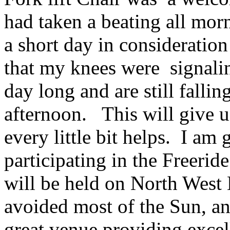
had taken a beating all mor
a short day in consideration
that my knees were signali
day long and are still falling
afternoon. This will give u
every little bit helps. I am 
participating in the Freeri
will be held on North West
avoided most of the Sun, an
great venue providing excel