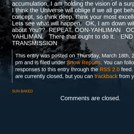
accumulation, I am holding the vision of a s
I think the Universe will oblige if we all get be
concept, so think deep, think your most excell
Lets see what will happen. OK, I am down wit
about You?? REPEAT. OON-YAHLIMAN O
YAHLIMAN. There that ought to do it. END
TRANSMISSION
This entry was posted on Thursday, March 18th, 
pm and is filed under
Snow Reports
. You can foll
responses to this entry through the
RSS 2.0
feed.
are currently closed, but you can
trackback
from y
SUN BAKED
Comments are closed.