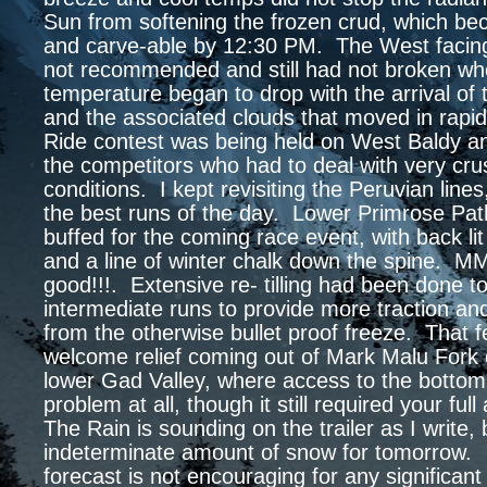
Sun from softening the frozen crud, which be
and carve-able by 12:30 PM. The West facin
not recommended and still had not broken wh
temperature began to drop with the arrival of t
and the associated clouds that moved in rapi
Ride contest was being held on West Baldy and
the competitors who had to deal with very cru
conditions. I kept revisiting the Peruvian lines
the best runs of the day. Lower Primrose Pat
buffed for the coming race event, with back li
and a line of winter chalk down the spine
good!!!. Extensive re- tilling had been done t
intermediate runs to provide more traction an
from the otherwise bullet proof freeze. That 
welcome relief coming out of Mark Malu Fork 
lower Gad Valley, where access to the botto
problem at all, though it still required your full
The Rain is sounding on the trailer as I write, 
indeterminate amount of snow for tomorrow.
forecast is not encouraging for any significant