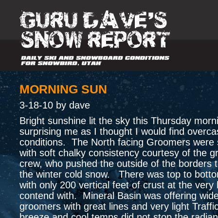
MORNING SUN
3-18-10 by dave
Bright sunshine lit the sky this Thursday morn
surprising me as I thought I would find overca
conditions. The North facing Groomers were st
with soft chalky consistency courtesy of the 
crew, who pushed the outside of the borders t
the winter cold snow. There was top to bott
with only 200 vertical feet of crust at the very
contend with. Mineral Basin was offering wid
groomers with great lines and very light Traffi
breeze and cool temps did not stop the radian